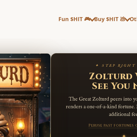
Fun $HIT 🎮
Buy $HIT 💩
Ot
✦ STEP RIGHT
Zolturd 
See You
The Great Zolturd peers into y
renders a one‑of‑a‑kind fortune. 
additional fee
Peruse past fortunes 