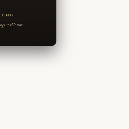
STING
gs at this time.