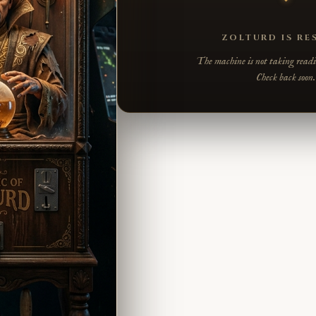
ZOLTURD IS RE
The machine is not taking readin
Check back soon.