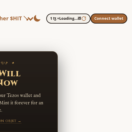
her $HIT 🪠
1 ꜩ =
Loading…
💩
Connect wallet
 UP ✦
Will
 Now
our Tezos wallet and
Mint it forever for an
.
on objkt →