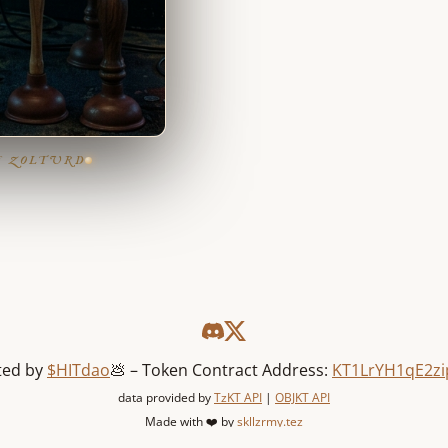
F ZOLTURD
ted by
$HITdao
💩 – Token Contract Address:
KT1LrYH1qE2zi
data provided by
TzKT API
|
OBJKT API
Made with ❤️ by
skllzrmy.tez