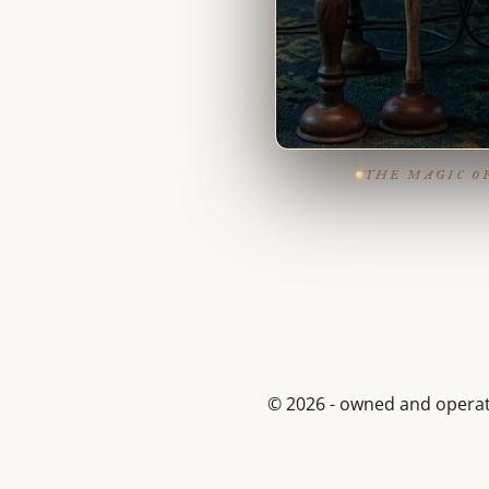
THE MAGIC O
© 2026 - owned and opera