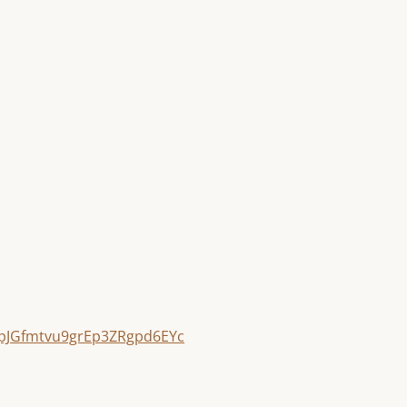
pJGfmtvu9grEp3ZRgpd6EYc